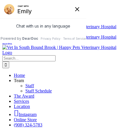
Skip
We do Urgent Care. Same-day
to
content
appointments and walk-ins accepted.
Search
for:
Home
Team
Staff
Staff Schedule
The Award
Services
Location
Instagram
Online Store
(908) 324-5783