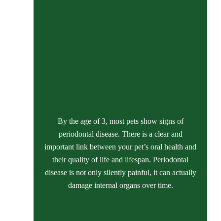
By the age of 3, most pets show signs of
periodontal disease. There is a clear and
important link between your pet’s oral health and
their quality of life and lifespan. Periodontal
disease is not only silently painful, it can actually
damage internal organs over time.