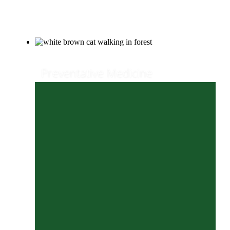
Our Services
Preventative Medicine