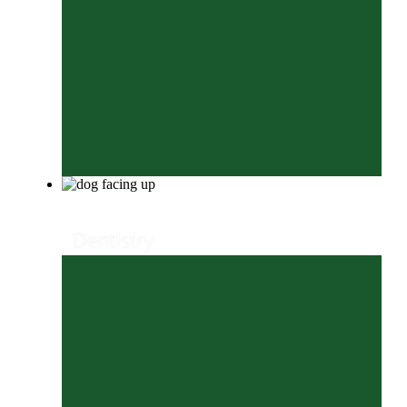
Dentistry