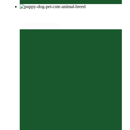
Vaccinations