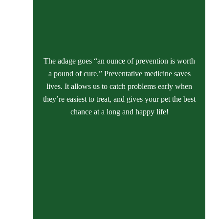
The adage goes “an ounce of prevention is worth
a pound of cure.” Preventative medicine saves
lives. It allows us to catch problems early when
they’re easiest to treat, and gives your pet the best
chance at a long and happy life!