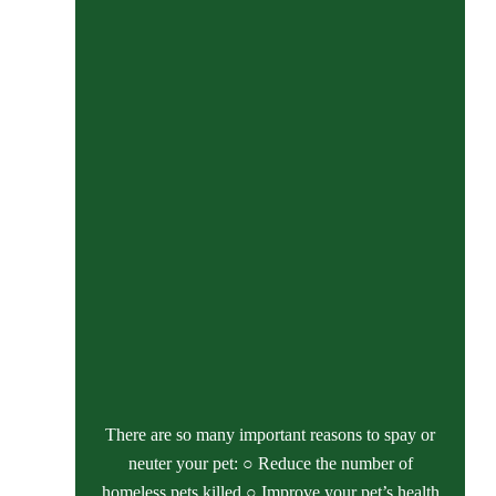
There are so many important reasons to spay or
neuter your pet: ○ Reduce the number of
homeless pets killed ○ Improve your pet’s health