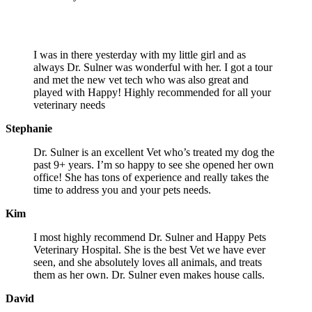
What pet owners are saying about us…
I was in there yesterday with my little girl and as
always Dr. Sulner was wonderful with her. I got a tour
and met the new vet tech who was also great and
played with Happy! Highly recommended for all your
veterinary needs
Stephanie
Dr. Sulner is an excellent Vet who’s treated my dog the
past 9+ years. I’m so happy to see she opened her own
office! She has tons of experience and really takes the
time to address you and your pets needs.
Kim
I most highly recommend Dr. Sulner and Happy Pets
Veterinary Hospital. She is the best Vet we have ever
seen, and she absolutely loves all animals, and treats
them as her own. Dr. Sulner even makes house calls.
David