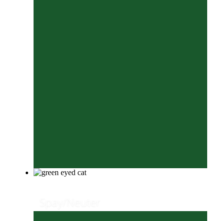
Spay/Neuter