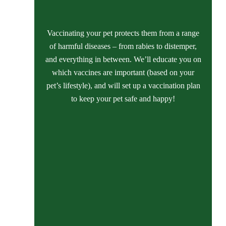
Vaccinating your pet protects them from a range
of harmful diseases – from rabies to distemper,
and everything in between. We’ll educate you on
which vaccines are important (based on your
pet’s lifestyle), and will set up a vaccination plan
to keep your pet safe and happy!