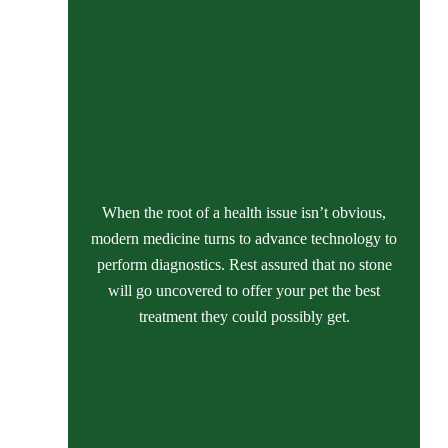
When the root of a health issue isn’t obvious,
modern medicine turns to advance technology to
perform diagnostics. Rest assured that no stone
will go uncovered to offer your pet the best
treatment they could possibly get.