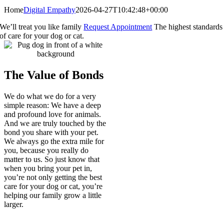
Home
Digital Empathy
2026-04-27T10:42:48+00:00
We’ll treat you like family
Request Appointment
The highest standards
of care for your dog or cat.
The Value of Bonds
We do what we do for a very
simple reason: We have a deep
and profound love for animals.
And we are truly touched by the
bond you share with your pet.
We always go the extra mile for
you, because you really do
matter to us. So just know that
when you bring your pet in,
you’re not only getting the best
care for your dog or cat, you’re
helping our family grow a little
larger.