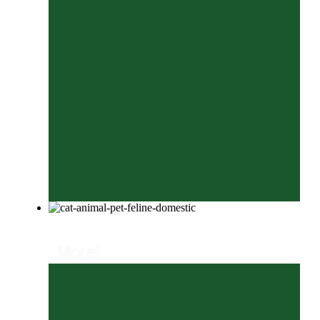
More!