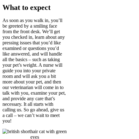
What to expect
As soon as you walk in, you’ll
be greeted by a smiling face
from the front desk. We’ll get
you checked in, learn about any
pressing issues that you’d like
examined or questions you’d
like answered, and will handle
all the basics – such as taking
your pet’s weight. A nurse will
guide you into your private
room and will ask you a bit
more about your pet, and then
our veterinarian will come in to
talk with you, examine your pet,
and provide any care that’s
necessary. It all starts with
calling us. So go ahead, give us
a call – we can’t wait to meet
you!