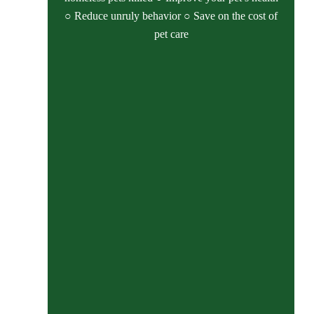
○ Reduce unruly behavior ○ Save on the cost of
pet care