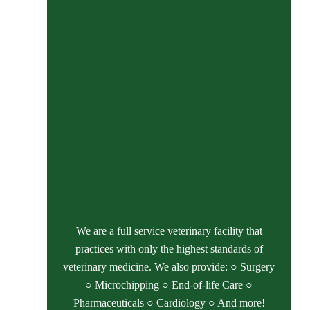
We are a full service veterinary facility that
practices with only the highest standards of
veterinary medicine. We also provide: ○ Surgery
○ Microchipping ○ End-of-life Care ○
Pharmaceuticals ○ Cardiology ○ And more!