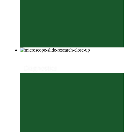
Diagnostics