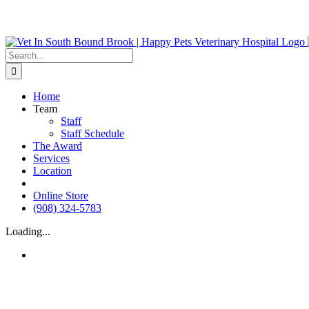
Skip
We do Urge
to
content
Search
for:
Home
Team
Staff
Staff Schedule
The Award
Services
Location
Instagram
Online Store
(908) 324-5783
Loading...