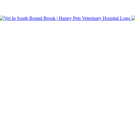
nt Care. Same-day appointments and walk-in