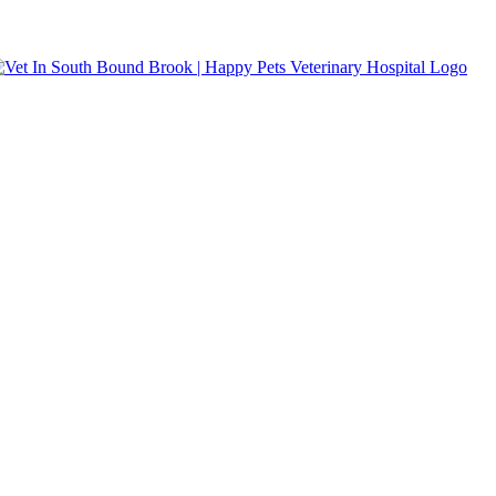
s accepted.