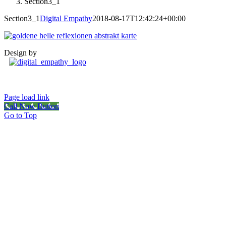
Section3_1
Section3_1
Digital Empathy
2018-08-17T12:42:24+00:00
Design by
Page load link
Call Now Button
Go to Top