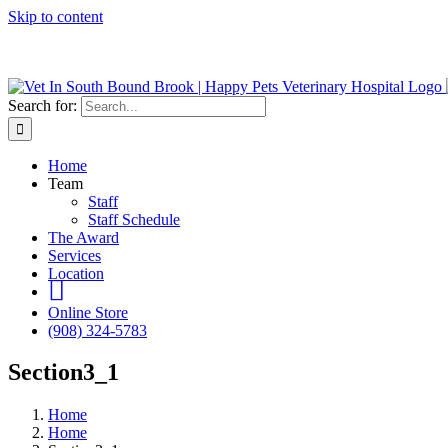
Skip to content
We do Urge
Search for:
Home
Team
Staff
Staff Schedule
The Award
Services
Location
Instagram
Online Store
(908) 324-5783
Section3_1
Home
Home