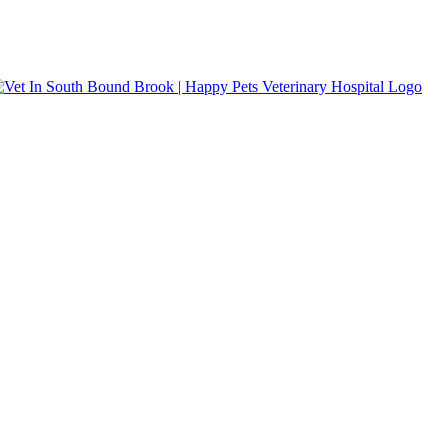
s accepted.