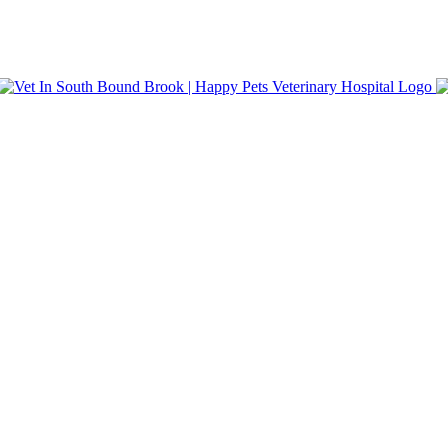
nt Care. Same-day appointments and walk-in