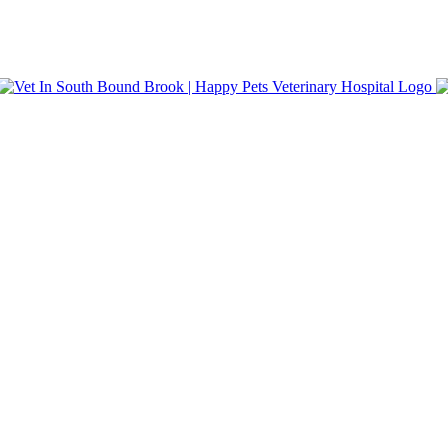
nt Care. Same-day appointments and walk-in