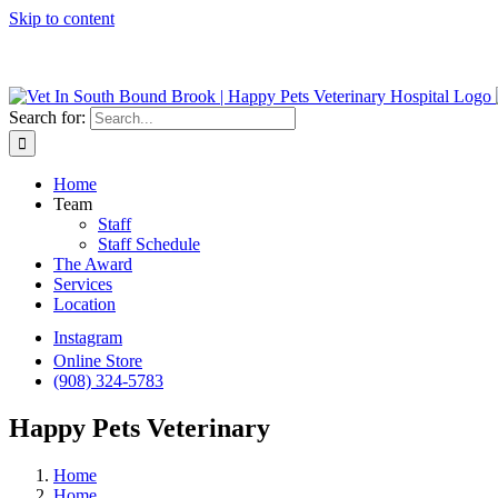
Skip to content
We do Urge
Search for:
Home
Team
Staff
Staff Schedule
The Award
Services
Location
Instagram
Online Store
(908) 324-5783
Happy Pets Veterinary
Home
Home