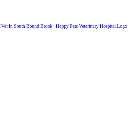
s accepted.