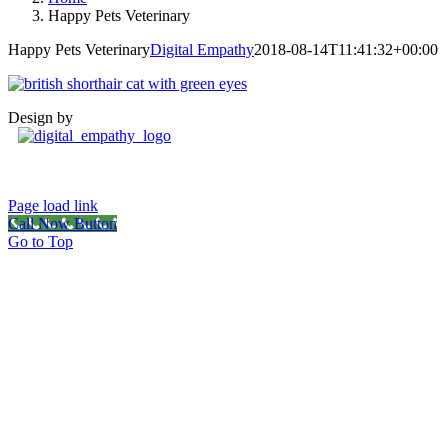
Happy Pets Veterinary
Happy Pets Veterinary
Digital Empathy
2018-08-14T11:41:32+00:00
Design by
Page load link
Call Now Button
Go to Top