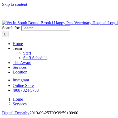
Skip to content
We do Urge
Search for:
Home
Team
Staff
Staff Schedule
The Award
Services
Location
Instagram
Online Store
(908) 324-5783
Home
Services
Digital Empathy
2019-09-25T09:39:59+00:00