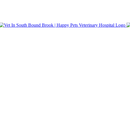
nt Care. Same-day appointments and walk-in