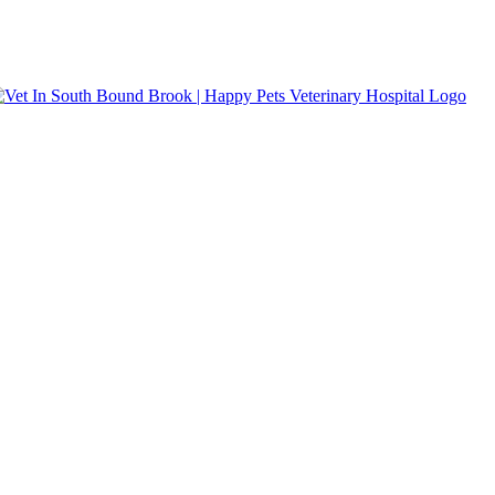
s accepted.