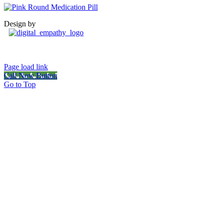
Design by
Page load link
Call Now Button
Go to Top